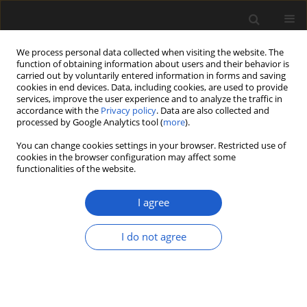
We process personal data collected when visiting the website. The
function of obtaining information about users and their behavior is
carried out by voluntarily entered information in forms and saving
cookies in end devices. Data, including cookies, are used to provide
services, improve the user experience and to analyze the traffic in
accordance with the
Privacy policy
. Data are also collected and
processed by Google Analytics tool (
more
).
You can change cookies settings in your browser. Restricted use of
cookies in the browser configuration may affect some
1/2021 vol. 61
functionalities of the website.
ORIGINAL ARTICLE
I agree
A re-examination of the
I do not agree
angiosperm wood
record from the early