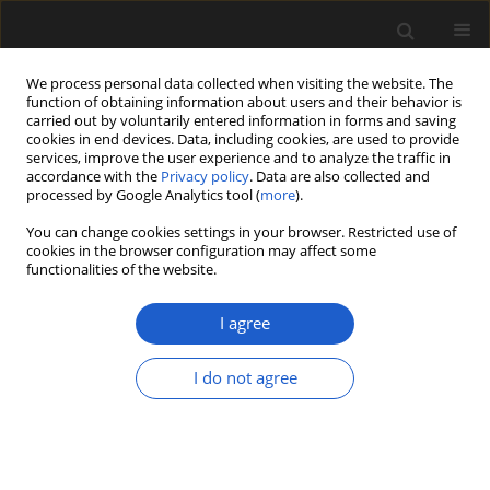
We process personal data collected when visiting the website. The
function of obtaining information about users and their behavior is
carried out by voluntarily entered information in forms and saving
cookies in end devices. Data, including cookies, are used to provide
services, improve the user experience and to analyze the traffic in
accordance with the
Privacy policy
. Data are also collected and
processed by Google Analytics tool (
more
).
You can change cookies settings in your browser. Restricted use of
cookies in the browser configuration may affect some
1/2016 vol. 56
functionalities of the website.
I agree
Post-glacial acidification of two
I do not agree
alpine lakes (Sudetes Mts., SW
Poland), as inferred from