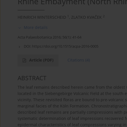
Rhine Embayment (North Rhi
1
2
HEINRICH WINTERSCHEID
,
ZLATKO KVAČEK
More details
Acta Palaeobotanica 2016; 56(1): 41-64
DOI:
https://doi.org/10.1515/acpa-2016-0005
Article
(PDF)
Citations
(4)
ABSTRACT
The leaf remains described herein came from the oldest 
located in the Siebengebirge Volcanic Field at the south-
vicinity. These revisited floras are bound to pre-volcanic s
marginal facies of the Köln Formation. Chronostratigraphi
described leaf remains are partially compressions with p
systematic determination of leaf impressions recovered from
epidermal characteristics of leaf compressions varying 