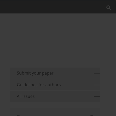
Submit your paper
Guidelines for authors
All issues