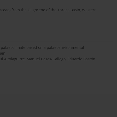
gaceae) from the Oligocene of the Thrace Basin, Western
d palaeoclimate based on a palaeoenvironmental
pain
ul Altolaguirre, Manuel Casas-Gallego, Eduardo Barrón