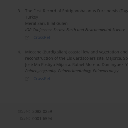
3.
The First Record of Eotrigonobalanus Furcinervis (Fa
Turkey
Meral Sari, Bilal Gülen
IOP Conference Series: Earth and Environmental Science
CrossRef
4.
Miocene (Burdigalian) coastal lowland vegetation an
reconstruction of the Els Cardscolers site, Majorca, S
José Ma Postigo-Mijarra, Rafael Moreno-Domínguez, Y
Palaeogeography, Palaeoclimatology, Palaeoecology
CrossRef
eISSN:
2082-0259
ISSN:
0001-6594