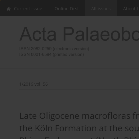
Current issue
Online First
All issues
About t
1/2016 vol. 56
Late Oligocene macrofloras from
the Köln Formation at the so