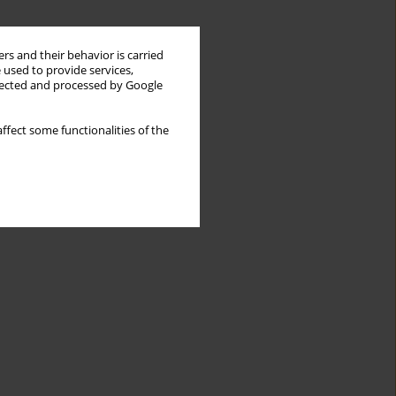
rs and their behavior is carried
 used to provide services,
llected and processed by Google
ffect some functionalities of the