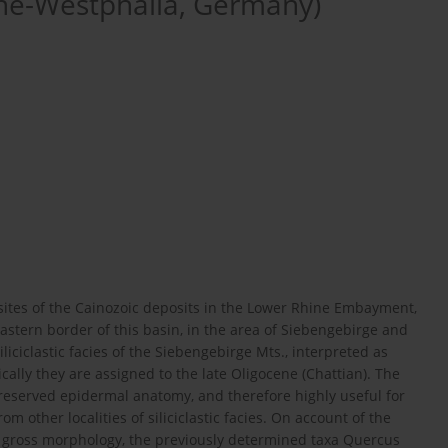
ne-Westphalia, Germany)
sites of the Cainozoic deposits in the Lower Rhine Embayment,
eastern border of this basin, in the area of Siebengebirge and
iliciclastic facies of the Siebengebirge Mts., interpreted as
cally they are assigned to the late Oligocene (Chattian). The
reserved epidermal anatomy, and therefore highly useful for
 other localities of siliciclastic facies. On account of the
in gross morphology, the previously determined taxa Quercus