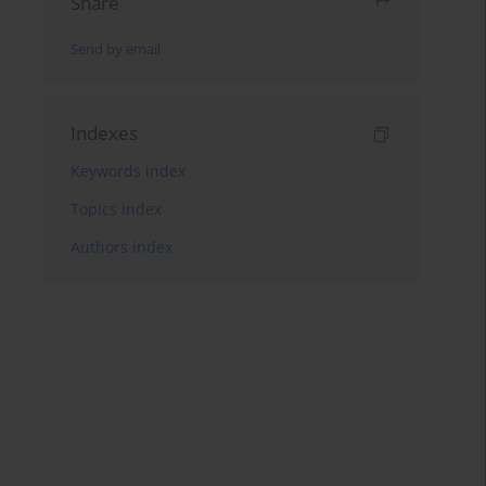
Share
Send by email
Indexes
Keywords index
Topics index
Authors index