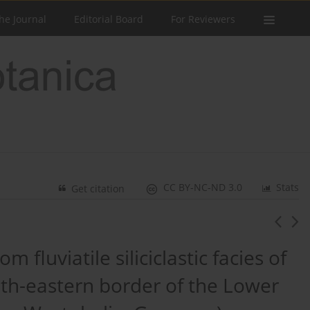
he Journal
Editorial Board
For Reviewers
CC BY-NC-ND 3.0
Stats
Get citation
 fluviatile siliciclastic facies of
uth-eastern border of the Lower