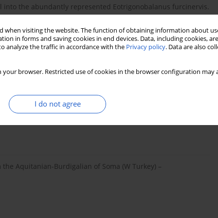
ll into the abundantly represented Eotrigonobalanus furcinervis.
plain areas within fluviatile environments of variable deposition
furcinervis, Populus germanica, and Daphnogene
 when visiting the website. The function of obtaining information about use
e general aspects of this plant assemblage correspond,
tion in forms and saving cookies in end devices. Data, including cookies, are
o analyze the traffic in accordance with the
Privacy policy
. Data are also co
est vegetation with mesophytic elements.
 your browser. Restricted use of cookies in the browser configuration may a
I do not agree
ee methods using a fossil paleogene species
, Lawren Sack
 the Aquitanian-Burdigalian of Soma (W Turkey) –