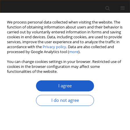
We process personal data collected when visiting the website. The
function of obtaining information about users and their behavior is
carried out by voluntarily entered information in forms and saving
cookies in end devices. Data, including cookies, are used to provide
services, improve the user experience and to analyze the traffic in
accordance with the
Privacy policy
. Data are also collected and
processed by Google Analytics tool (
more
).
You can change cookies settings in your browser. Restricted use of
cookies in the browser configuration may affect some
2/2016 vol. 56
functionalities of the website.
I agree
Fossil flora of Middle Jurassic
I do not agree
Grojec clays (southern Poland).
Raciborski’s original material