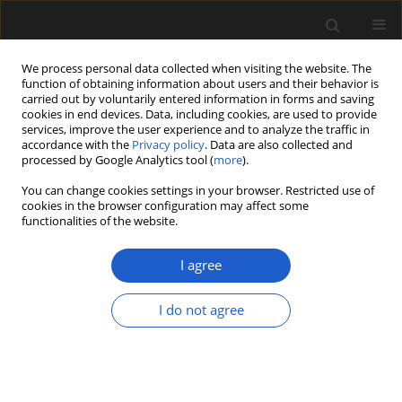
We process personal data collected when visiting the website. The
function of obtaining information about users and their behavior is
carried out by voluntarily entered information in forms and saving
cookies in end devices. Data, including cookies, are used to provide
services, improve the user experience and to analyze the traffic in
accordance with the
Privacy policy
. Data are also collected and
processed by Google Analytics tool (
more
).
You can change cookies settings in your browser. Restricted use of
cookies in the browser configuration may affect some
2/2024 vol. 64
functionalities of the website.
ORIGINAL ARTICLE
I agree
Fossil Celastraceae
I do not agree
leaves from the Early
Miocene Foulden Maar