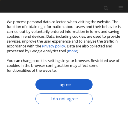
We process personal data collected when visiting the website. The
function of obtaining information about users and their behavior is
carried out by voluntarily entered information in forms and saving
cookies in end devices. Data, including cookies, are used to provide
services, improve the user experience and to analyze the traffic in
accordance with the
Privacy policy
. Data are also collected and
processed by Google Analytics tool (
more
).
You can change cookies settings in your browser. Restricted use of
cookies in the browser configuration may affect some
2/2015 vol. 55
functionalities of the website.
I agree
Palynostratigraphy,
I do not agree
palynofacies and depositional
environment of a lignite-bearing