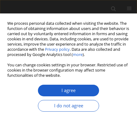
We process personal data collected when visiting the website. The
function of obtaining information about users and their behavior is
carried out by voluntarily entered information in forms and saving
cookies in end devices. Data, including cookies, are used to provide
services, improve the user experience and to analyze the traffic in
accordance with the
Privacy policy
. Data are also collected and
processed by Google Analytics tool (
more
).
You can change cookies settings in your browser. Restricted use of
cookies in the browser configuration may affect some
1/2016 vol. 56
functionalities of the website.
I agree
Palynofacies patterns of the
I do not agree
Highveld coal deposits (Karoo
Basin, South Africa): Clues to