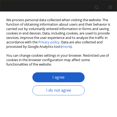
We process personal data collected when visiting the website. The
function of obtaining information about users and their behavior is
carried out by voluntarily entered information in forms and saving
cookies in end devices. Data, including cookies, are used to provide
services, improve the user experience and to analyze the traffic in
accordance with the
Privacy policy
. Data are also collected and
processed by Google Analytics tool (
more
).
You can change cookies settings in your browser. Restricted use of
cookies in the browser configuration may affect some
2/2018 vol. 58
functionalities of the website.
I agree
Charred conifer remains from
I do not agree
the Late Oligocene – Early
Miocene of Northern Hesse